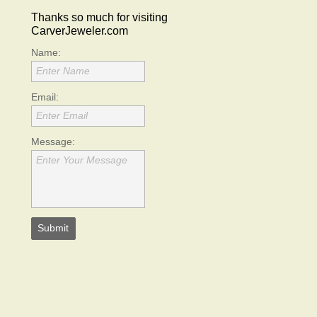
Thanks so much for visiting
CarverJeweler.com
Name:
Enter Name
Email:
Enter Email
Message:
Enter Your Message
Submit