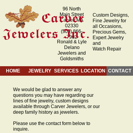
96 North
Main Street
Custom Designs,
Carver, MA
Fine Jewelry for
02330
all Occasions,
(508) 866-
Precious Gems,
7902
Expert Jewelry
Ronald & Lyle
and
Delano
Watch Repair
Jewelers and
Goldsmiths
HOME
JEWELRY
SERVICES
LOCATION
CONTACT
We would be glad to answer any
questions you may have regarding our
lines of fine jewelry, custom designs
available through Carver Jewelers, or our
deep family history as jewelers.
Please use the contact form below to
inquire.